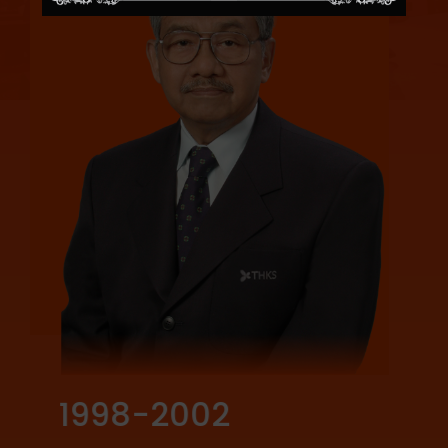
1998-2002