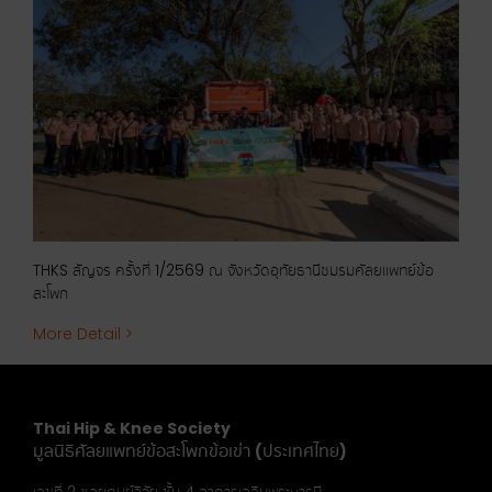
ัญจร
THKS สัญจร ครั้งที่ 1/2569 ณ จังหวัดอุทัยธานีชมรมศัลยแพทย์ข้อ
THKS
สะโพก
More
More Detail >
Thai Hip & Knee Society
มูลนิธิศัลยแพทย์ข้อสะโพกข้อเข่า (ประเทศไทย)