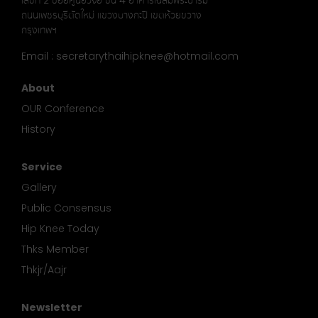
เลขที่ 2 ซอยศูนย์วิจัย ชั้น 4 อาคารเฉลิมพระบารมี
ถนนเพชรบุรีตัดใหม่ แขวงบางกะปิ เขตห้วยขวาง
กรุงเทพฯ
Email : secretarythaihipknee@hotmail.com
About
OUR Conference
History
Service
Gallery
Public Consensus
Hip Knee Today
Thks Member
Thkjr/Aajr
Newsletter