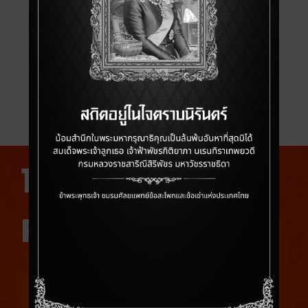
THKS 2025 BRIDGING
THE KNOWLEDGE
Bridging The Knowledge in Collaboration with
Faculty from Stanford Department of
Orthopaedic surgery
10 PAST
PRESIDENTS