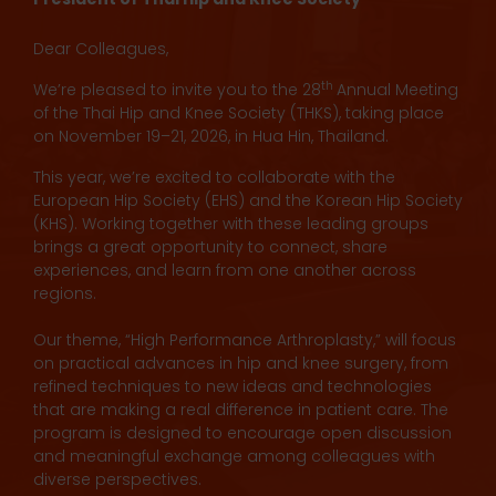
Dear Colleagues,
th
We’re pleased to invite you to the 28
Annual Meeting
of the Thai Hip and Knee Society (THKS), taking place
on November 19–21, 2026, in Hua Hin, Thailand.
This year, we’re excited to collaborate with the
European Hip Society (EHS) and the Korean Hip Society
(KHS). Working together with these leading groups
brings a great opportunity to connect, share
experiences, and learn from one another across
regions.
Our theme, “High Performance Arthroplasty,” will focus
on practical advances in hip and knee surgery, from
refined techniques to new ideas and technologies
that are making a real difference in patient care. The
program is designed to encourage open discussion
and meaningful exchange among colleagues with
diverse perspectives.