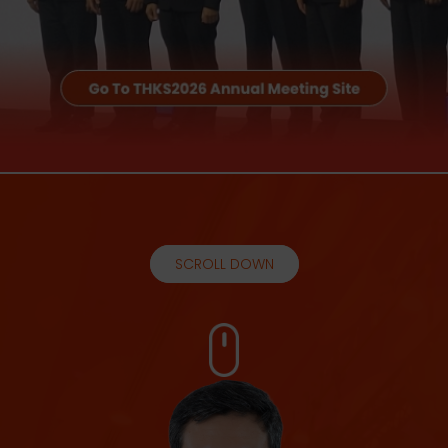
SCROLL DOWN