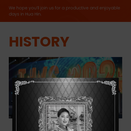
We hope you’ll join us for a productive and enjoyable
days in Hua Hin.
HISTORY