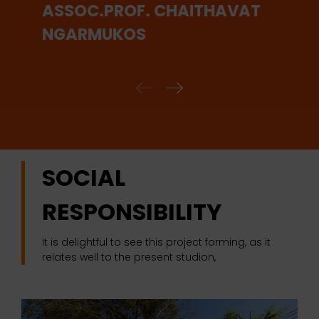
ASSOC.PROF. CHAITHAVAT
NGARMUKOS
SOCIAL
RESPONSIBILITY
It is delightful to see this project forming, as it
relates well to the present studion,