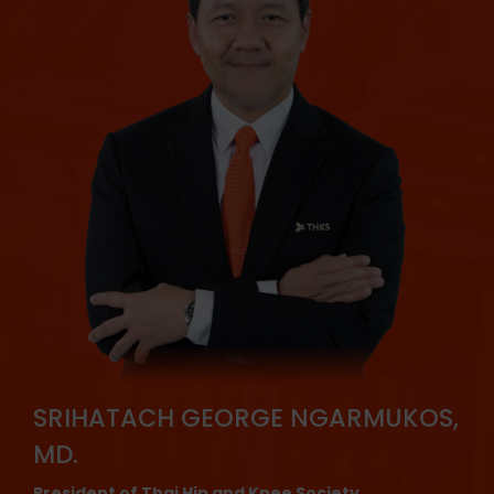
SRIHATACH GEORGE NGARMUKOS,
MD.
President of Thai Hip and Knee Society